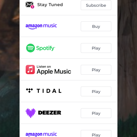
Stay Tuned
Subscribe
Buy
Play
Play
Play
Play
Play