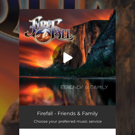
.
You're all set!
Simple Man
05:58
Firefall - Friends & Family
Choose your preferred music service