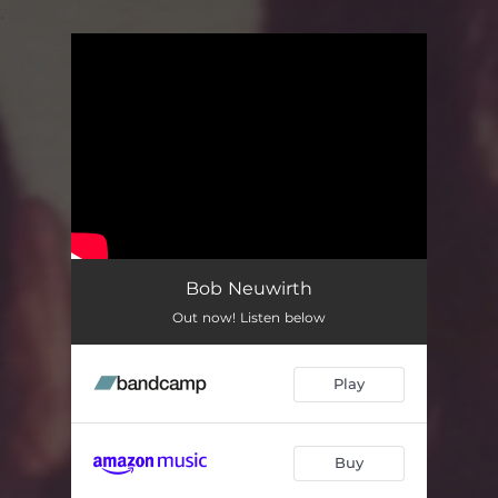
.
You're all set!
Bob Neuwirth
Out now! Listen below
Play
Buy