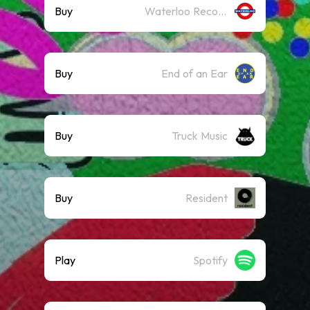
Buy
Waterloo Records
Buy
End of an Ear
Buy
Truck Music
Buy
Resident
Play
Spotify