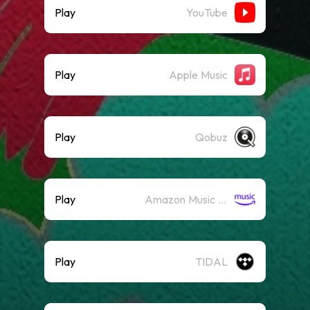
Play
YouTube
Play
Apple Music
Play
Qobuz
Play
Amazon Music (Streaming)
Play
TIDAL