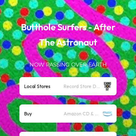
.
Butthole Surfers - After
The Astronaut
NOW PASSING OVER EARTH
Local Stores
Record Store Day
Buy
Amazon CD & Vinyl